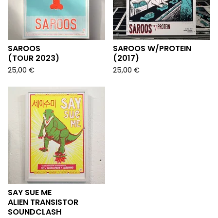
SAROOS
SAROOS W/PROTEIN
(TOUR 2023)
(2017)
25,00
€
25,00
€
SAY SUE ME
ALIEN TRANSISTOR
SOUNDCLASH