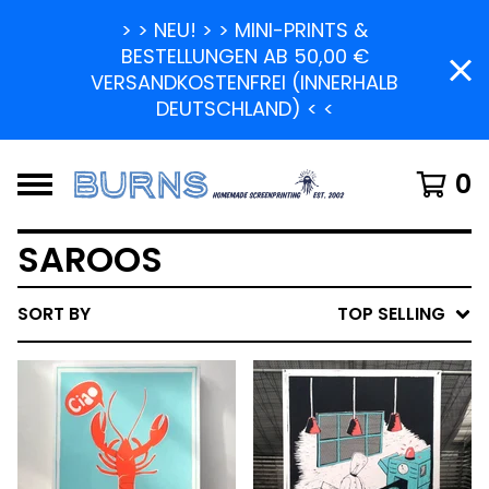
> > NEU! > > MINI-PRINTS &
BESTELLUNGEN AB 50,00 €
VERSANDKOSTENFREI (INNERHALB
DEUTSCHLAND) < <
0
SAROOS
SORT BY
TOP SELLING