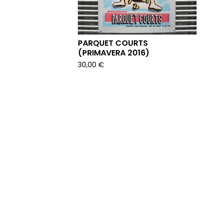
PARQUET COURTS
(PRIMAVERA 2016)
30,00
€