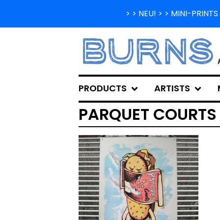
> > NEU! > > MINI-PRIN
PRODUCTS
ARTISTS
PARQUET COURTS