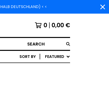
ERHALB DEUTSCHLAND) < <
0
0,00
€
SEARCH
SORT BY
FEATURED