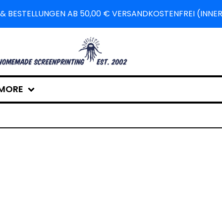
TS & BESTELLUNGEN AB 50,00 € VERSANDKOSTENFREI (INN
MORE