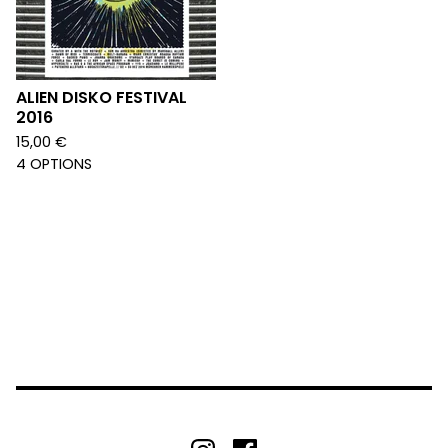
ALIEN DISKO FESTIVAL
2016
15,00
€
4 OPTIONS