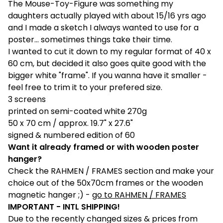
The Mouse-Toy-Figure was something my
daughters actually played with about 15/16 yrs ago
and I made a sketch I always wanted to use for a
poster... sometimes things take their time.
I wanted to cut it down to my regular format of 40 x
60 cm, but decided it also goes quite good with the
bigger white "frame". If you wanna have it smaller -
feel free to trim it to your prefered size.
3 screens
printed on semi-coated white 270g
50 x 70 cm / approx. 19.7" x 27.6"
signed & numbered edition of 60
Want it already framed or with wooden poster
hanger?
Check the RAHMEN / FRAMES section and make your
choice out of the 50x70cm frames or the wooden
magnetic hanger ;) -
go to RAHMEN / FRAMES
IMPORTANT - INTL SHIPPING!
Due to the recently changed sizes & prices from