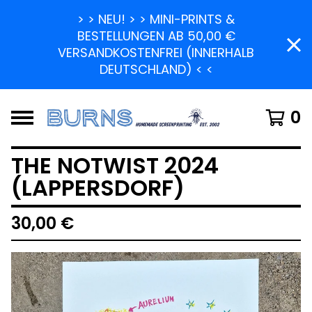
> > NEU! > > MINI-PRINTS &
BESTELLUNGEN AB 50,00 €
VERSANDKOSTENFREI (INNERHALB
DEUTSCHLAND) < <
0
THE NOTWIST 2024
(LAPPERSDORF)
30,00
€