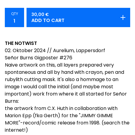
QTY
30,00
€
ADD TO CART
THE NOTWIST
02. Oktober 2024 // Aurelium, Lappersdorf
Señor Burns Gigposter #276
Naive artwork on this, all layers prepared very
spontaneous and all by hand with crayon, pen and
rubylith cutting mask. It's also a hommage to an
image I would call the initial (and maybe most
important) work from where it all started for Señor
Burns:
the artwork from C.X. Huth in collaboration with
Marion Epp (fka Gerth) for the "JIMMY GIMME
MORE"-record/comic release from 1998. (search the
internet!)