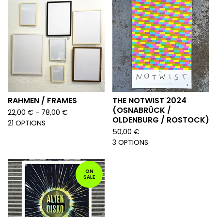
RAHMEN / FRAMES
THE NOTWIST 2024
(OSNABRÜCK /
22,00
€
- 78,00
€
OLDENBURG / ROSTOCK)
21 OPTIONS
50,00
€
3 OPTIONS
ON
SALE