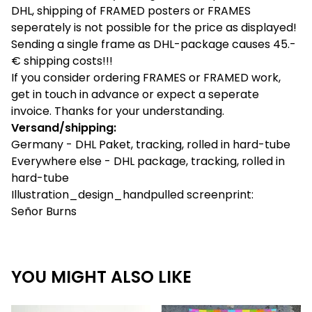
DHL, shipping of FRAMED posters or FRAMES
seperately is not possible for the price as displayed!
Sending a single frame as DHL-package causes 45.-
€ shipping costs!!!
If you consider ordering FRAMES or FRAMED work,
get in touch in advance or expect a seperate
invoice. Thanks for your understanding.
Versand/shipping:
Germany - DHL Paket, tracking, rolled in hard-tube
Everywhere else - DHL package, tracking, rolled in
hard-tube
Illustration_design_handpulled screenprint:
Señor Burns
YOU MIGHT ALSO LIKE