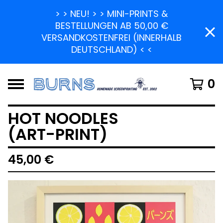
> > NEU! > > MINI-PRINTS &
BESTELLUNGEN AB 50,00 €
VERSANDKOSTENFREI (INNERHALB
DEUTSCHLAND) < <
0
HOT NOODLES
(ART-PRINT)
45,00
€