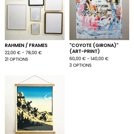
RAHMEN / FRAMES
"COYOTE (GIRONA)"
(ART-PRINT)
22,00
€
- 78,00
€
60,00
€
- 140,00
€
21 OPTIONS
3 OPTIONS