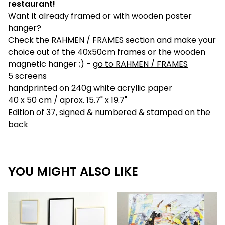
restaurant!
Want it already framed or with wooden poster
hanger?
Check the RAHMEN / FRAMES section and make your
choice out of the 40x50cm frames or the wooden
magnetic hanger ;) -
go to RAHMEN / FRAMES
5 screens
handprinted on 240g white acryllic paper
40 x 50 cm / aprox. 15.7" x 19.7"
Edition of 37, signed & numbered & stamped on the
back
YOU MIGHT ALSO LIKE