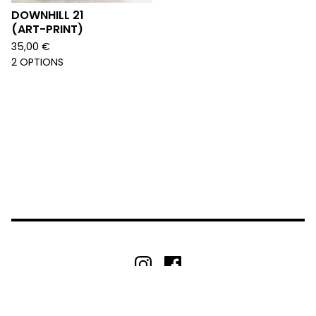
DOWNHILL 21
(ART-PRINT)
35,00
€
2 OPTIONS