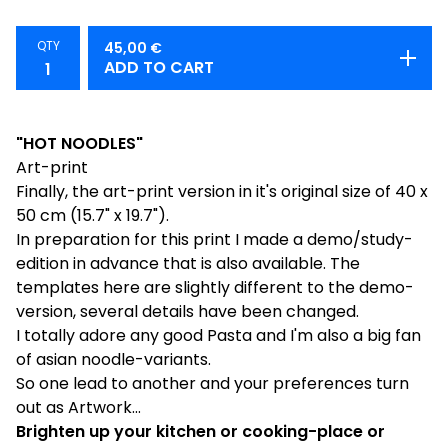
QTY
45,00
€
ADD TO CART
"HOT NOODLES"
Art-print
Finally, the art-print version in it's original size of 40 x
50 cm (15.7" x 19.7").
In preparation for this print I made a demo/study-
edition in advance that is also available. The
templates here are slightly different to the demo-
version, several details have been changed.
I totally adore any good Pasta and I'm also a big fan
of asian noodle-variants.
So one lead to another and your preferences turn
out as Artwork...
Brighten up your kitchen or cooking-place or