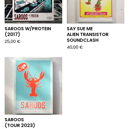
SAROOS W/PROTEIN
SAY SUE ME
(2017)
ALIEN TRANSISTOR
SOUNDCLASH
25,00
€
40,00
€
SAROOS
(TOUR 2023)