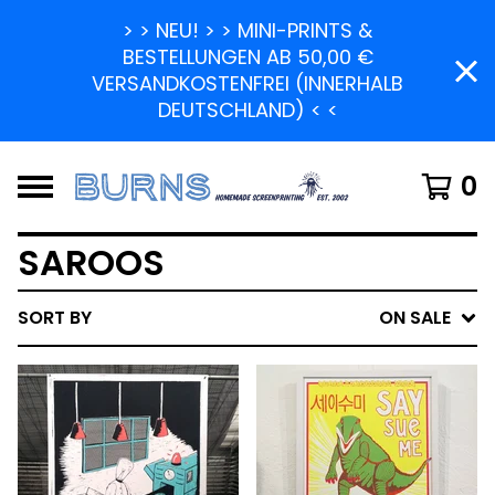
> > NEU! > > MINI-PRINTS &
BESTELLUNGEN AB 50,00 €
VERSANDKOSTENFREI (INNERHALB
DEUTSCHLAND) < <
0
SAROOS
SORT BY
ON SALE