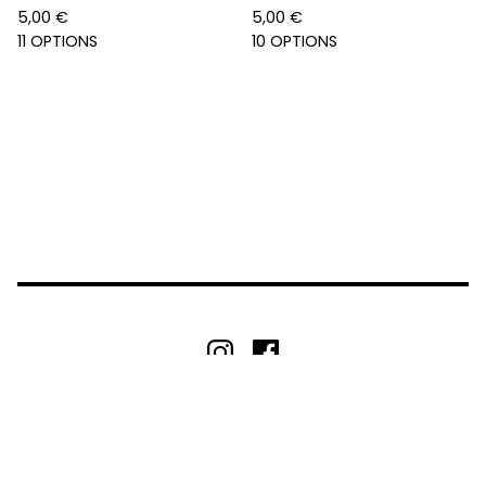
5,00
€
5,00
€
11 OPTIONS
10 OPTIONS