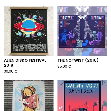
ALIEN DISKO FESTIVAL
THE NOTWIST (2010)
2019
35,00
€
30,00
€