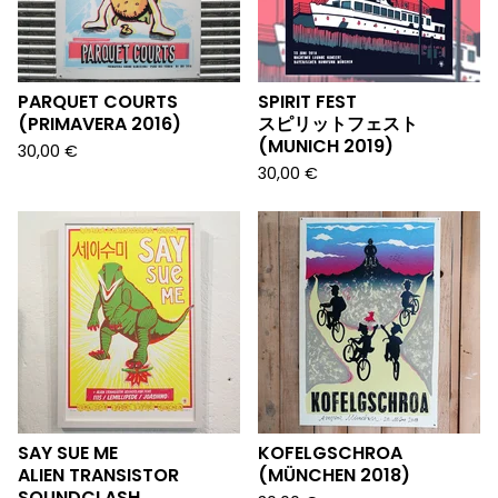
PARQUET COURTS
SPIRIT FEST
(PRIMAVERA 2016)
スピリットフェスト
(MUNICH 2019)
30,00
€
30,00
€
SAY SUE ME
KOFELGSCHROA
ALIEN TRANSISTOR
(MÜNCHEN 2018)
SOUNDCLASH