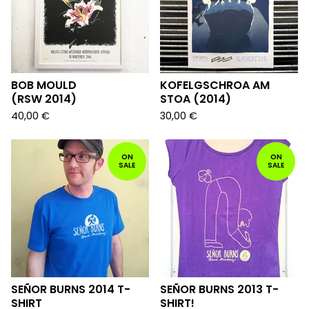
BOB MOULD
KOFELGSCHROA AM
(RSW 2014)
STOA (2014)
40,00
€
30,00
€
ON
ON
SALE
SALE
SEÑOR BURNS 2014 T-
SEÑOR BURNS 2013 T-
SHIRT
SHIRT!