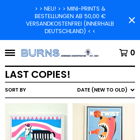
> > NEU! > > MINI-PRINTS &
BESTELLUNGEN AB 50,00 €
VERSANDKOSTENFREI (INNERHALB
DEUTSCHLAND) < <
0
LAST COPIES!
SORT BY
DATE (NEW TO OLD)