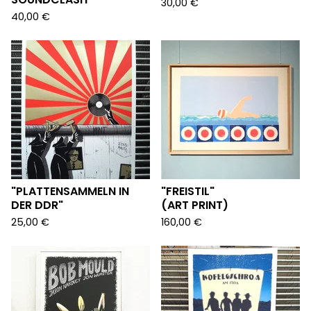
30,00
€
40,00
€
"PLATTENSAMMELN IN
"FREISTIL"
DER DDR"
(ART PRINT)
25,00
€
160,00
€