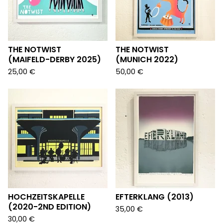
THE NOTWIST
THE NOTWIST
(MAIFELD-DERBY 2025)
(MUNICH 2022)
25,00
€
50,00
€
HOCHZEITSKAPELLE
EFTERKLANG (2013)
(2020-2ND EDITION)
35,00
€
30,00
€